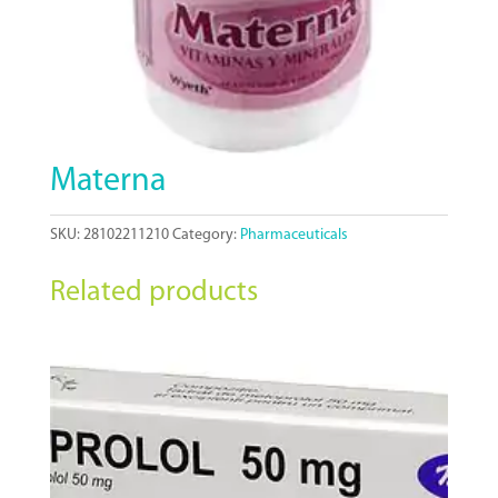
Materna
SKU:
28102211210
Category:
Pharmaceuticals
Related products