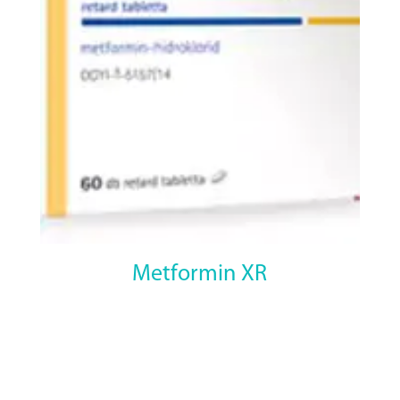
Metformin XR