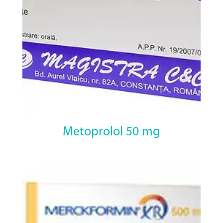
Metoprolol 50 mg