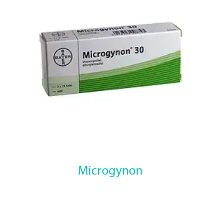
Microgynon