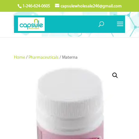
1-246-624-0605
capsulewholesale246@gmail.com
Home
/
Pharmaceuticals
/ Materna