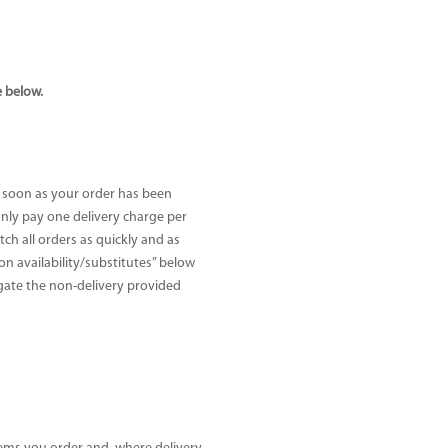
e below.
s soon as your order has been
 only pay one delivery charge per
h all orders as quickly and as
Non availability/substitutes” below
tigate the non-delivery provided