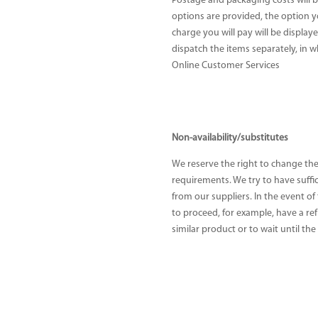
Postage and packaging costs will b
options are provided, the option 
charge you will pay will be displa
dispatch the items separately, in 
Online Customer Services
Non-availability/substitutes
We reserve the right to change the
requirements. We try to have suffi
from our suppliers. In the event of
to proceed, for example, have a ref
similar product or to wait until the