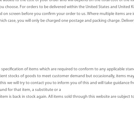
e added to the cost of your order and will depend on the total cost of the i
you choose. For orders to be delivered within the United States and United
yed on screen before you confirm your order to us. Where multiple items are
which case, you will only be charged one postage and packing charge. Deliver
 specification of items which are required to conform to any applicable st
cient stocks of goods to meet customer demand but occasionally, items may 
 this we will try to contact you to inform you of this and will take guidance
und for that item, a substitute or a
 item is back in stock again. All items sold through this website are subject to 