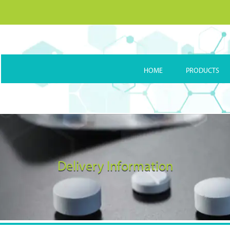
HOME
PRODUCTS
Delivery Information