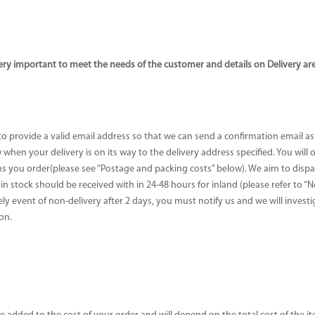
ery important to meet the needs of the customer and details on Delivery ar
 to provide a valid email address so that we can send a confirmation email a
when your delivery is on its way to the delivery address specified. You will
 you order(please see “Postage and packing costs” below). We aim to dispatc
e in stock should be received with in 24-48 hours for inland (please refer to “
ikely event of non-delivery after 2 days, you must notify us and we will inves
on.