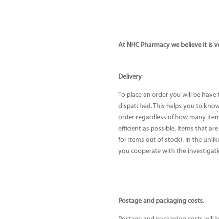
At NHC Pharmacy we believe it is v
Delivery
To place an order you will be have
dispatched. This helps you to know 
order regardless of how many items
efficient as possible. Items that ar
for items out of stock). In the unl
you cooperate with the investigati
Postage and packaging costs.