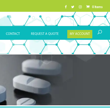
0 Items
CONTACT
REQUEST A QUOTE
MY ACCOUNT