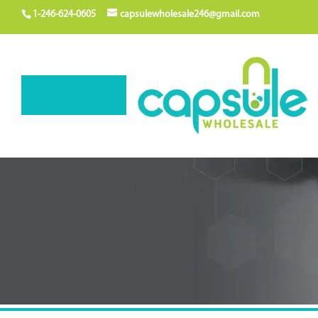
1-246-624-0605
capsulewholesale246@gmail.com