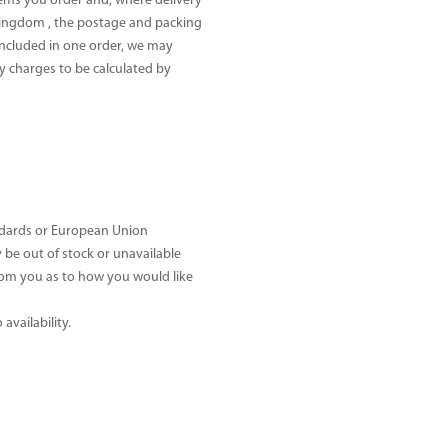
tems you order and, where delivery
 Kingdom , the postage and packing
 included in one order, we may
y charges to be calculated by
andards or European Union
be out of stock or unavailable
 from you as to how you would like
availability.