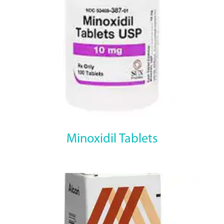
Minoxidil Tablets