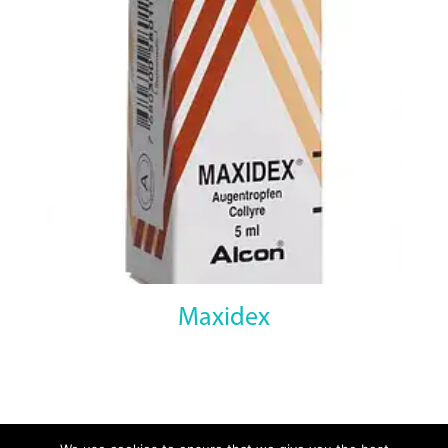
Maxidex