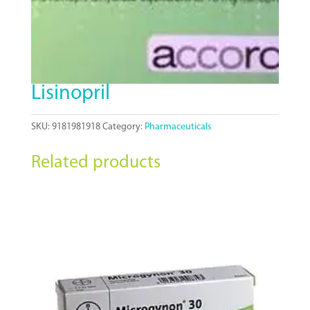
Lisinopril
SKU:
9181981918
Category:
Pharmaceuticals
Related products