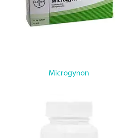
Microgynon