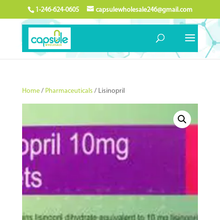
1-246-624-0605
capsulewholesale246@gmail.com
Home
/
Pharmaceuticals
/ Lisinopril