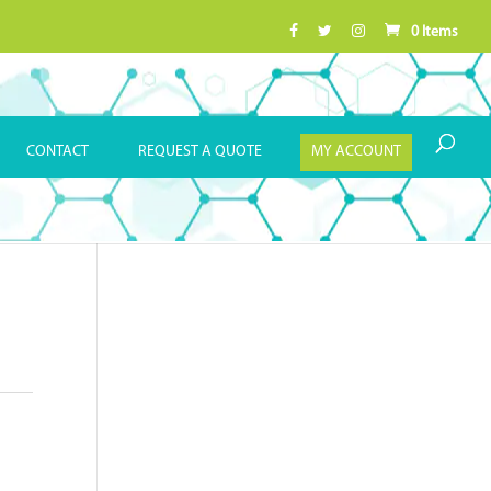
0 Items
CONTACT
REQUEST A QUOTE
MY ACCOUNT