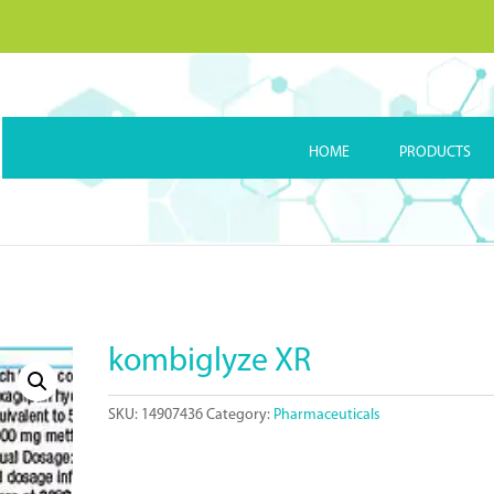
HOME
PRODUCTS
kombiglyze XR
SKU:
14907436
Category:
Pharmaceuticals