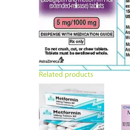
Related products