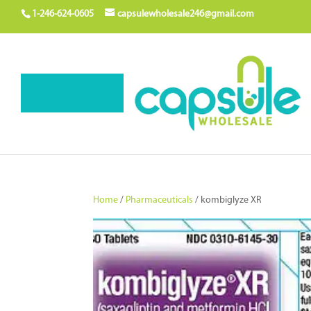
1-246-624-0605
capsulewholesale246@gmail.com
Home
/
Pharmaceuticals
/ kombiglyze XR