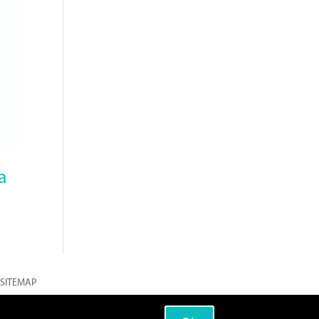
a
SITEMAP