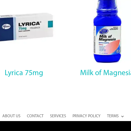
Lyrica 75mg
Milk of Magnesi
ABOUT US
CONTACT
SERVICES
PRIVACY POLICY
TERMS