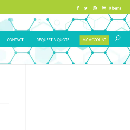
0 Items
CONTACT
REQUEST A QUOTE
MY ACCOUNT