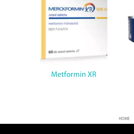
Metformin XR
HOME