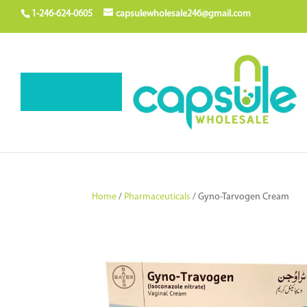
1-246-624-0605
capsulewholesale246@gmail.com
Home
/
Pharmaceuticals
/ Gyno-Tarvogen Cream