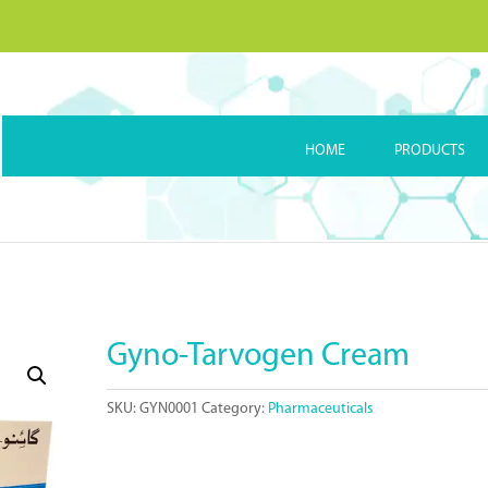
HOME
PRODUCTS
Gyno-Tarvogen Cream
SKU:
GYN0001
Category:
Pharmaceuticals