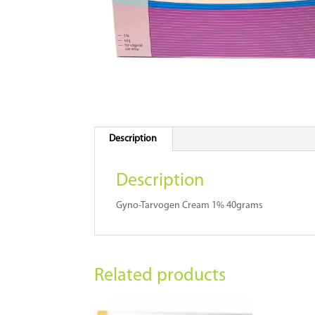
Description
Description
Gyno-Tarvogen Cream 1% 40grams
Related products